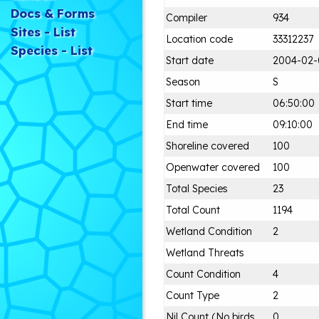
Docs & Forms
Compiler
934
Sites - List
Location code
33312237
Species - List
Start date
2004-02-
Season
S
Start time
06:50:00
End time
09:10:00
Shoreline covered
100
Openwater covered
100
Total Species
23
Total Count
1194
Wetland Condition
2
Wetland Threats
Count Condition
4
Count Type
2
Nil Count (No birds
0