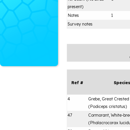
present)
Notes
1
Survey notes
Ref #
Specie
4
Grebe, Great Crested
(
Podiceps cristatus
)
47
Cormorant, White-bre
(
Phalacrocorax lucid