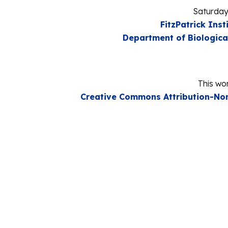
Saturday
FitzPatrick Inst
Department of Biologica
This wor
Creative Commons Attribution-Non