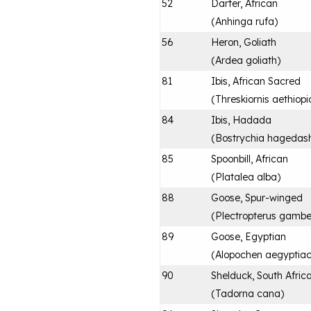
52
Darter, African
(
Anhinga rufa
)
56
Heron, Goliath
(
Ardea goliath
)
81
Ibis, African Sacred
(
Threskiornis aethiopi
84
Ibis, Hadada
(
Bostrychia hagedas
85
Spoonbill, African
(
Platalea alba
)
88
Goose, Spur-winged
(
Plectropterus gambe
89
Goose, Egyptian
(
Alopochen aegyptia
90
Shelduck, South Afric
(
Tadorna cana
)