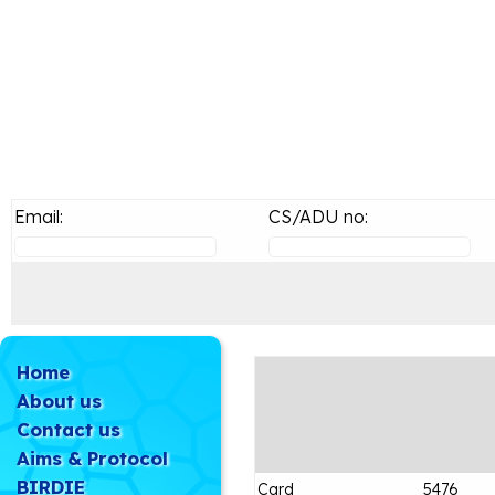
Email:
CS/ADU no:
Home
About us
Contact us
Aims & Protocol
BIRDIE
Card
5476