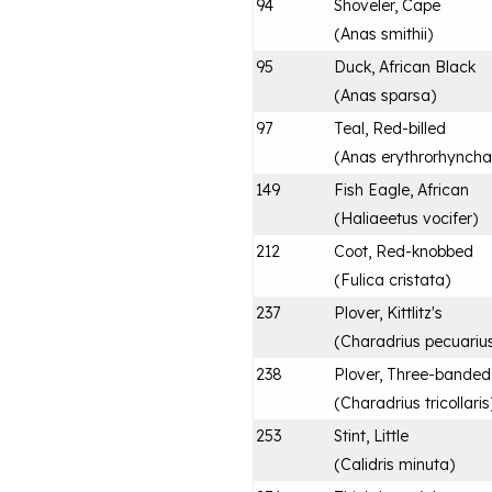
94
Shoveler, Cape
(
Anas smithii
)
95
Duck, African Black
(
Anas sparsa
)
97
Teal, Red-billed
(
Anas erythrorhyncha
149
Fish Eagle, African
(
Haliaeetus vocifer
)
212
Coot, Red-knobbed
(
Fulica cristata
)
237
Plover, Kittlitz's
(
Charadrius pecuariu
238
Plover, Three-banded
(
Charadrius tricollaris
253
Stint, Little
(
Calidris minuta
)