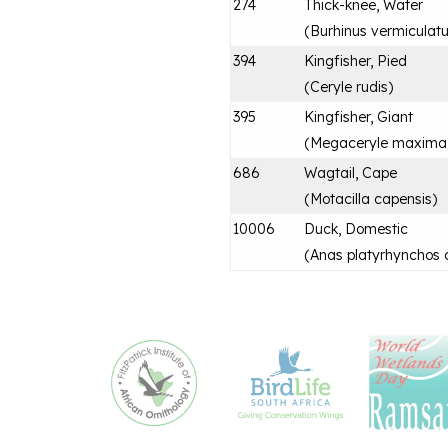
274
Thick-knee, Water
(
Burhinus vermiculat
394
Kingfisher, Pied
(
Ceryle rudis
)
395
Kingfisher, Giant
(
Megaceryle maxima
686
Wagtail, Cape
(
Motacilla capensis
)
10006
Duck, Domestic
(
Anas platyrhynchos 