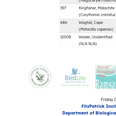
(
Megaceryle maxima
397
Kingfisher, Malachite
(
Corythornis cristatus
686
Wagtail, Cape
(
Motacilla capensis
)
10008
Wader, Unidentified
(
N/A N/A
)
Friday 
FitzPatrick Inst
Department of Biologica