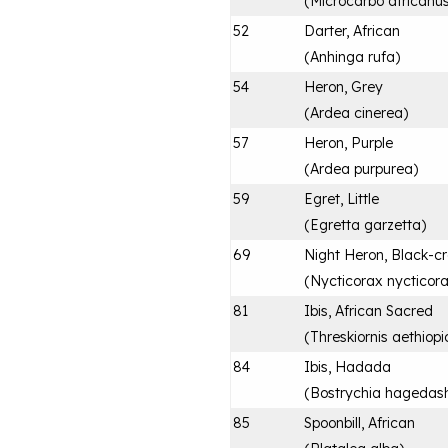
(
Microcarbo africanu
52
Darter, African
(
Anhinga rufa
)
54
Heron, Grey
(
Ardea cinerea
)
57
Heron, Purple
(
Ardea purpurea
)
59
Egret, Little
(
Egretta garzetta
)
69
Night Heron, Black-c
(
Nycticorax nycticor
81
Ibis, African Sacred
(
Threskiornis aethiopi
84
Ibis, Hadada
(
Bostrychia hagedas
85
Spoonbill, African