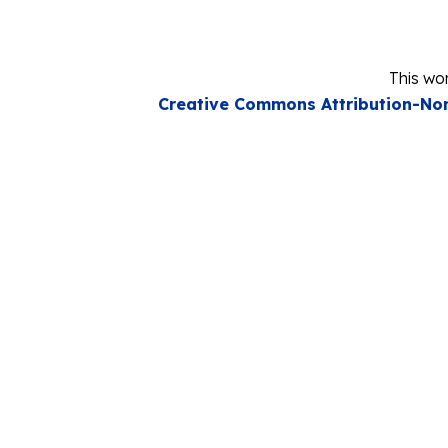
This wor
Creative Commons Attribution-Non