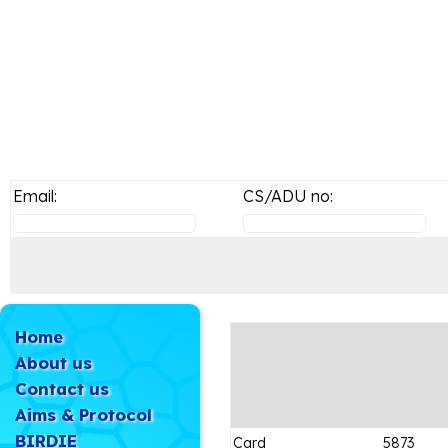
Email:
CS/ADU no:
Home
About us
Contact us
Aims & Protocol
BIRDIE
Card
5873