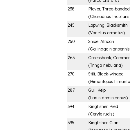
(
Fulica cristata
)
238
Plover, Three-banded
(
Charadrius tricollaris
245
Lapwing, Blacksmith
(
Vanellus armatus
)
250
Snipe, African
(
Gallinago nigripennis
263
Greenshank, Commo
(
Tringa nebularia
)
270
Stilt, Black-winged
(
Himantopus himanto
287
Gull, Kelp
(
Larus dominicanus
)
394
Kingfisher, Pied
(
Ceryle rudis
)
395
Kingfisher, Giant