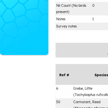
Nil Count (No birds
0
present)
Notes
1
Survey notes
Ref #
Specie
6
Grebe, Little
(
Tachybaptus ruficolli
50
Cormorant, Reed