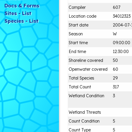
Docs & Forms
Compiler
607
Sites - List
Location code
34012323
Species - List
Start date
2004-07-
Season
W
Start time
09:00:00
End time
12:30:00
Shoreline covered
50
Openwater covered
60
Total Species
29
Total Count
317
Wetland Condition
3
Wetland Threats
Count Condition
5
Count Type
5