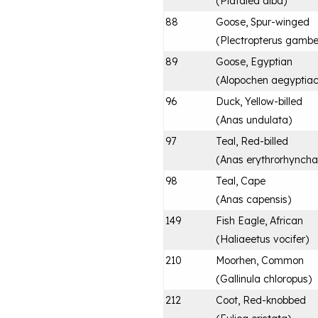
(
Platalea alba
)
88
Goose, Spur-winged
(
Plectropterus gambe
89
Goose, Egyptian
(
Alopochen aegyptia
96
Duck, Yellow-billed
(
Anas undulata
)
97
Teal, Red-billed
(
Anas erythrorhyncha
98
Teal, Cape
(
Anas capensis
)
149
Fish Eagle, African
(
Haliaeetus vocifer
)
210
Moorhen, Common
(
Gallinula chloropus
)
212
Coot, Red-knobbed