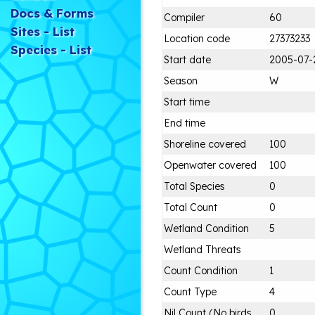
Docs & Forms
Compiler
60
Sites - List
Location code
27373233
Species - List
Start date
2005-07-
Season
W
Start time
End time
Shoreline covered
100
Openwater covered
100
Total Species
0
Total Count
0
Wetland Condition
5
Wetland Threats
Count Condition
1
Count Type
4
Nil Count (No birds
0