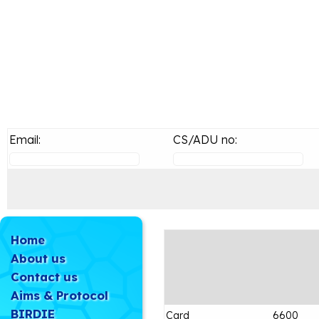
Email:
CS/ADU no:
Home
About us
Contact us
Aims & Protocol
BIRDIE
Card
6600