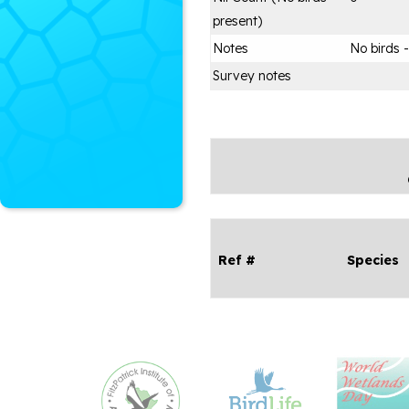
present)
Notes
No birds 
Survey notes
Ref #
Species