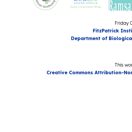
Friday 
FitzPatrick Inst
Department of Biologica
This wor
Creative Commons Attribution-Non