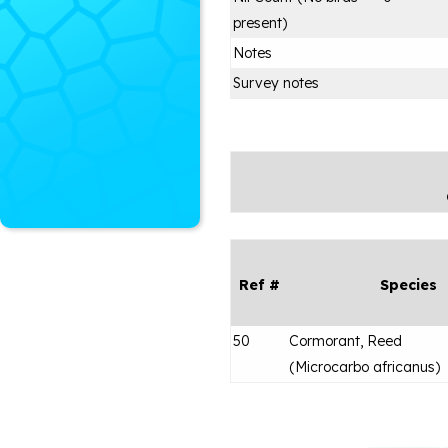
present)
Notes
Survey notes
Ref #
Species
50
Cormorant, Reed
(
Microcarbo africanus
)