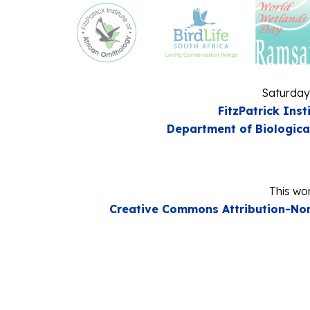
Saturday
FitzPatrick Inst
Department of Biologica
This wor
Creative Commons Attribution-Non