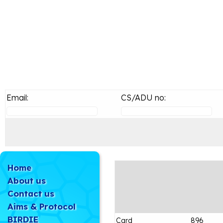
Email:
CS/ADU no:
Home
About us
Contact us
Aims & Protocol
BIRDIE
Card
896