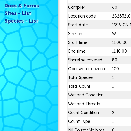
Docs & Forms
Compiler
60
Sites - List
Location code
28263210
Species - List
Start date
1996-08-
Season
W
Start time
11:00:00
End time
11:10:00
Shoreline covered
80
Openwater covered
100
Total Species
1
Total Count
1
Wetland Condition
1
Wetland Threats
Count Condition
2
Count Type
1
Nil Count (No birds
0