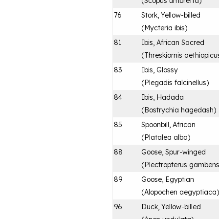
(
Scopus umbretta
)
76
Stork, Yellow-billed
(
Mycteria ibis
)
81
Ibis, African Sacred
(
Threskiornis aethiopicu
83
Ibis, Glossy
(
Plegadis falcinellus
)
84
Ibis, Hadada
(
Bostrychia hagedash
)
85
Spoonbill, African
(
Platalea alba
)
88
Goose, Spur-winged
(
Plectropterus gambens
89
Goose, Egyptian
(
Alopochen aegyptiaca
)
96
Duck, Yellow-billed