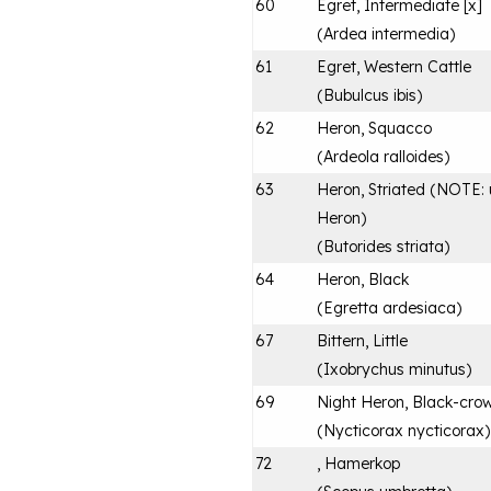
60
Egret, Intermediate [x]
(
Ardea intermedia
)
61
Egret, Western Cattle
(
Bubulcus ibis
)
62
Heron, Squacco
(
Ardeola ralloides
)
63
Heron, Striated (NOTE: u
Heron)
(
Butorides striata
)
64
Heron, Black
(
Egretta ardesiaca
)
67
Bittern, Little
(
Ixobrychus minutus
)
69
Night Heron, Black-cro
(
Nycticorax nycticorax
)
72
, Hamerkop