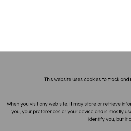
This website uses cookies to track and
When you visit any web site, it may store or retrieve inf
you, your preferences or your device and is mostly use
identify you, but i