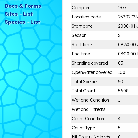
Docs & Forms
Compiler
1377
Sites - List
Location code
25202728
Species - List
Start date
2008-01-
Season
S
Start time
08:30:00
End time
03:00:00
Shoreline covered
85
Openwater covered
100
Total Species
50
Total Count
5608
Wetland Condition
1
Wetland Threats
Count Condition
4
Count Type
5
Nil Count (No birds
0