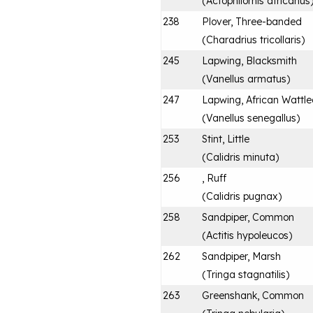
(
Actophilornis africanus
238
Plover, Three-banded
(
Charadrius tricollaris
)
245
Lapwing, Blacksmith
(
Vanellus armatus
)
247
Lapwing, African Wattl
(
Vanellus senegallus
)
253
Stint, Little
(
Calidris minuta
)
256
, Ruff
(
Calidris pugnax
)
258
Sandpiper, Common
(
Actitis hypoleucos
)
262
Sandpiper, Marsh
(
Tringa stagnatilis
)
263
Greenshank, Common