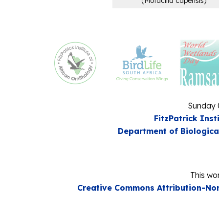
(
Motacilla capensis
)
Sunday 
FitzPatrick Inst
Department of Biologica
This wor
Creative Commons Attribution-Non