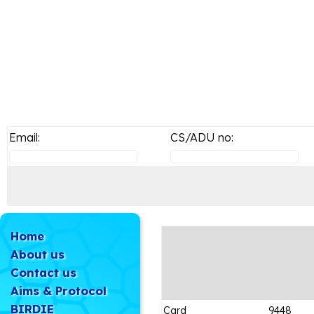
Email:
CS/ADU no:
Home
About us
Contact us
Aims & Protocol
BIRDIE
Card
9448