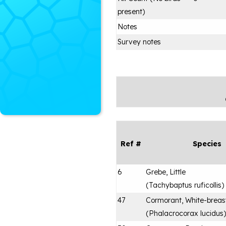
present)
Notes
Survey notes
Ref #
Species
6
Grebe, Little
(
Tachybaptus ruficollis
)
47
Cormorant, White-breas
(
Phalacrocorax lucidus
)