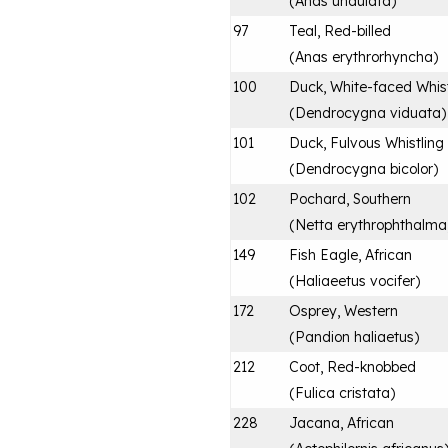
(
Anas undulata
)
97
Teal, Red-billed
(
Anas erythrorhyncha
)
100
Duck, White-faced Whist
(
Dendrocygna viduata
)
101
Duck, Fulvous Whistling
(
Dendrocygna bicolor
)
102
Pochard, Southern
(
Netta erythrophthalma
149
Fish Eagle, African
(
Haliaeetus vocifer
)
172
Osprey, Western
(
Pandion haliaetus
)
212
Coot, Red-knobbed
(
Fulica cristata
)
228
Jacana, African