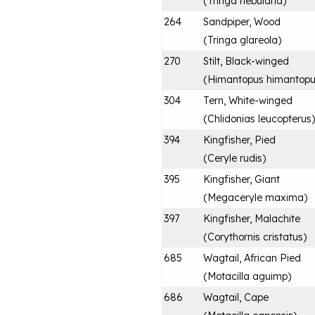
(
Tringa nebularia
)
264
Sandpiper, Wood
(
Tringa glareola
)
270
Stilt, Black-winged
(
Himantopus himantop
304
Tern, White-winged
(
Chlidonias leucopterus
)
394
Kingfisher, Pied
(
Ceryle rudis
)
395
Kingfisher, Giant
(
Megaceryle maxima
)
397
Kingfisher, Malachite
(
Corythornis cristatus
)
685
Wagtail, African Pied
(
Motacilla aguimp
)
686
Wagtail, Cape