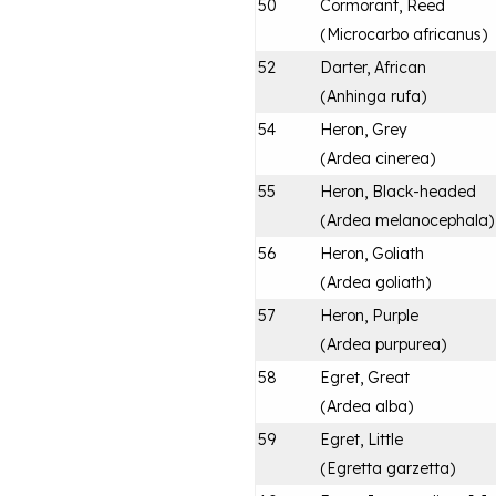
50
Cormorant, Reed
(
Microcarbo africanus
)
52
Darter, African
(
Anhinga rufa
)
54
Heron, Grey
(
Ardea cinerea
)
55
Heron, Black-headed
(
Ardea melanocephala
)
56
Heron, Goliath
(
Ardea goliath
)
57
Heron, Purple
(
Ardea purpurea
)
58
Egret, Great
(
Ardea alba
)
59
Egret, Little
(
Egretta garzetta
)