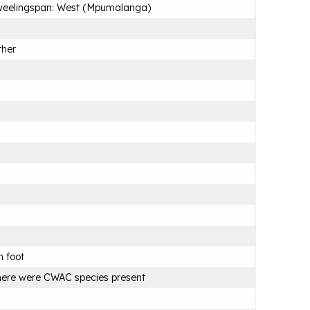
weelingspan: West (Mpumalanga)
ther
 foot
ere were CWAC species present