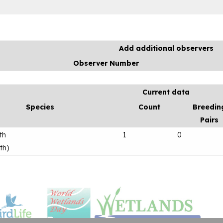
Add additional observers
Observer Number
Current data
Species
Count
Breedin
Pairs
th
1
0
th
)