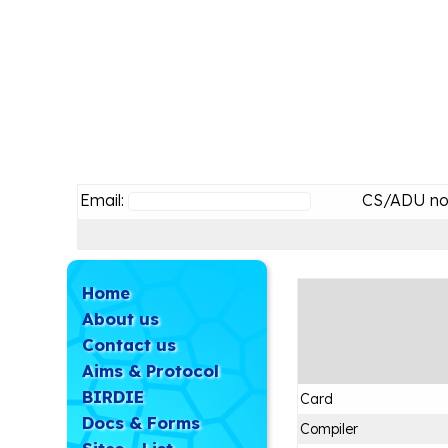
Email:
CS/ADU no
Home
About us
Contact us
Aims & Protocol
BIRDIE
Card
Docs & Forms
Compiler