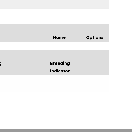
Name
Options
g
Breeding
indicator