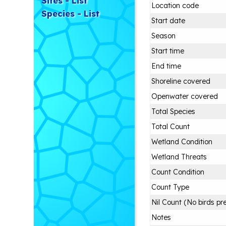
Sites - List
Location code
Species - List
Start date
Season
Start time
End time
Shoreline covered
Openwater covered
Total Species
Total Count
Wetland Condition
Wetland Threats
Count Condition
Count Type
Nil Count (No birds pr
Notes