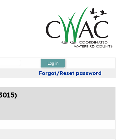
Log in
Forgot/Reset password
3015)