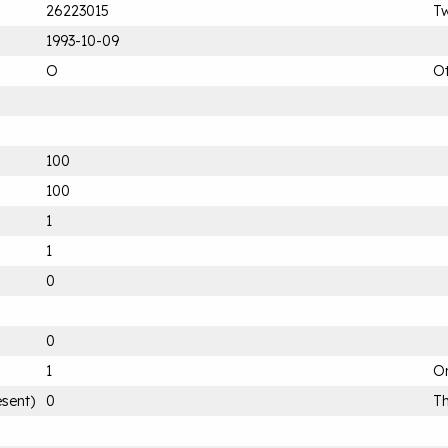
26223015
T
1993-10-09
O
O
100
100
1
1
0
0
1
On
esent)
0
Th