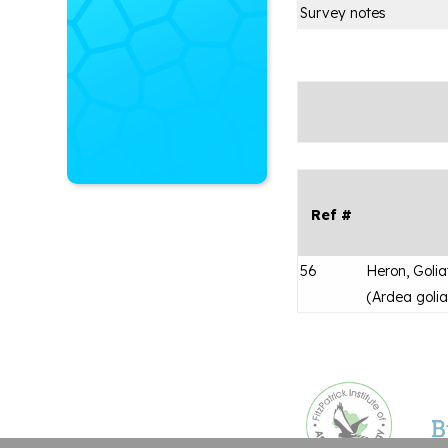
Survey notes
Ref #
56
Heron, Golia
(
Ardea golia