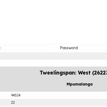
:
Password:
Tweelingspan: West (2622
Mpumalanga
94524
22