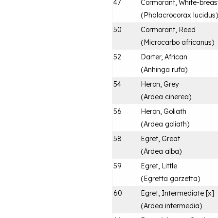
47
Cormorant, White-breas
(
Phalacrocorax lucidus
)
50
Cormorant, Reed
(
Microcarbo africanus
)
52
Darter, African
(
Anhinga rufa
)
54
Heron, Grey
(
Ardea cinerea
)
56
Heron, Goliath
(
Ardea goliath
)
58
Egret, Great
(
Ardea alba
)
59
Egret, Little
(
Egretta garzetta
)
60
Egret, Intermediate [x]
(
Ardea intermedia
)