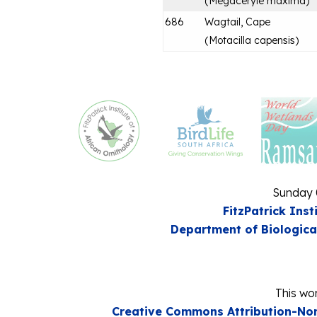
(
Megaceryle maxima
)
686
Wagtail, Cape
(
Motacilla capensis
)
Sunday 
FitzPatrick Inst
Department of Biologica
This wor
Creative Commons Attribution-Non