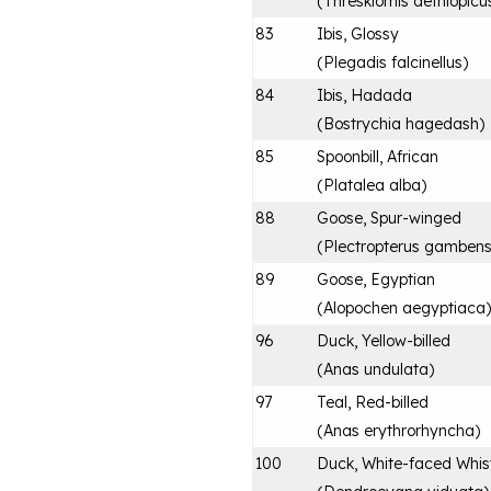
(
Threskiornis aethiopicu
83
Ibis, Glossy
(
Plegadis falcinellus
)
84
Ibis, Hadada
(
Bostrychia hagedash
)
85
Spoonbill, African
(
Platalea alba
)
88
Goose, Spur-winged
(
Plectropterus gambens
89
Goose, Egyptian
(
Alopochen aegyptiaca
)
96
Duck, Yellow-billed
(
Anas undulata
)
97
Teal, Red-billed
(
Anas erythrorhyncha
)
100
Duck, White-faced Whist