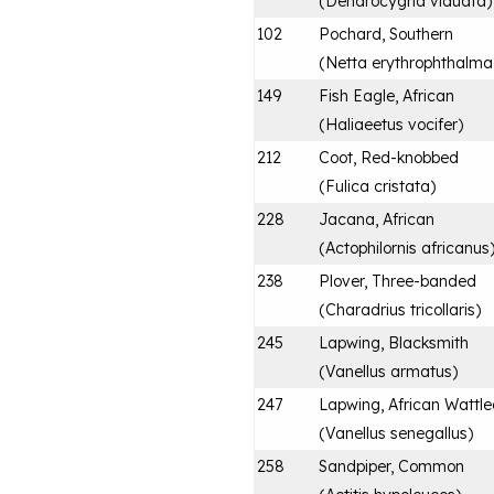
(
Dendrocygna viduata
)
102
Pochard, Southern
(
Netta erythrophthalma
149
Fish Eagle, African
(
Haliaeetus vocifer
)
212
Coot, Red-knobbed
(
Fulica cristata
)
228
Jacana, African
(
Actophilornis africanus
238
Plover, Three-banded
(
Charadrius tricollaris
)
245
Lapwing, Blacksmith
(
Vanellus armatus
)
247
Lapwing, African Wattl
(
Vanellus senegallus
)
258
Sandpiper, Common