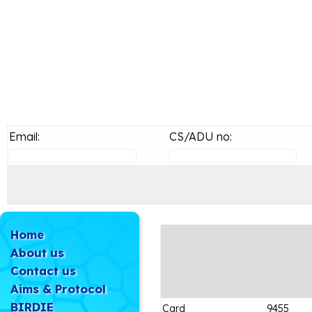
Email:
CS/ADU no:
Home
About us
Contact us
Aims & Protocol
BIRDIE
Card
9455