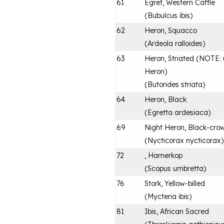
61
Egret, Western Cattle
(
Bubulcus ibis
)
62
Heron, Squacco
(
Ardeola ralloides
)
63
Heron, Striated (NOTE: u
Heron)
(
Butorides striata
)
64
Heron, Black
(
Egretta ardesiaca
)
69
Night Heron, Black-cro
(
Nycticorax nycticorax
)
72
, Hamerkop
(
Scopus umbretta
)
76
Stork, Yellow-billed
(
Mycteria ibis
)
81
Ibis, African Sacred