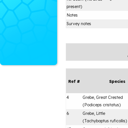
present)
Notes
Survey notes
Ref #
Species
4
Grebe, Great Crested
(
Podiceps cristatus
)
6
Grebe, Little
(
Tachybaptus ruficollis
)