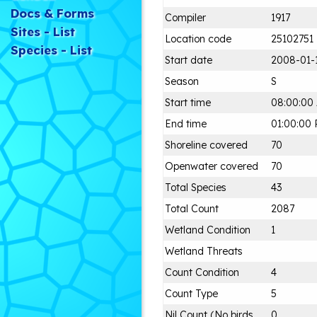
Docs & Forms
Compiler
1917
Sites - List
Location code
25102751
Species - List
Start date
2008-01-
Season
S
Start time
08:00:00
End time
01:00:00
Shoreline covered
70
Openwater covered
70
Total Species
43
Total Count
2087
Wetland Condition
1
Wetland Threats
Count Condition
4
Count Type
5
Nil Count (No birds
0