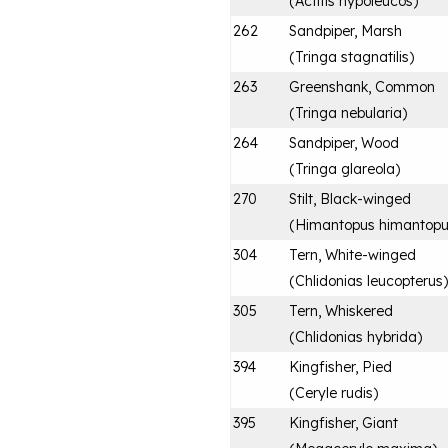
(
Actitis hypoleucos
)
262
Sandpiper, Marsh
(
Tringa stagnatilis
)
263
Greenshank, Common
(
Tringa nebularia
)
264
Sandpiper, Wood
(
Tringa glareola
)
270
Stilt, Black-winged
(
Himantopus himantop
304
Tern, White-winged
(
Chlidonias leucopterus
)
305
Tern, Whiskered
(
Chlidonias hybrida
)
394
Kingfisher, Pied
(
Ceryle rudis
)
395
Kingfisher, Giant