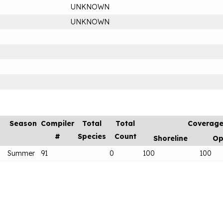
UNKNOWN
UNKNOWN
Season
Compiler
Total
Total
Coverag
#
Species
Count
Shoreline
Op
Summer
91
0
100
100