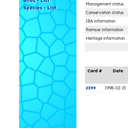
Sites - List
Management status
Species - List
Conservation status
IBA information
Ramsar information
Heritage information
Card #
Date
2399
1998-02-15