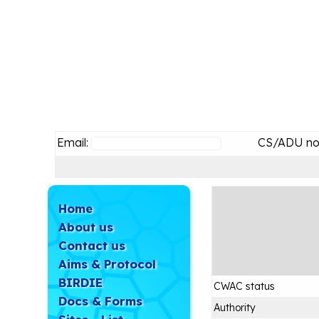
Email:
CS/ADU no
Home
About us
Contact us
Aims & Protocol
BIRDIE
CWAC status
Docs & Forms
Authority