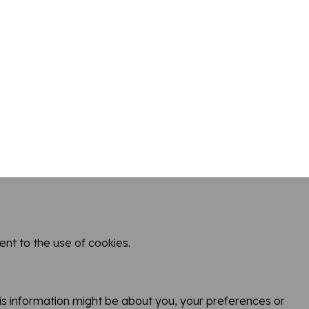
nt to the use of cookies.
Town
This information might be about you, your preferences or