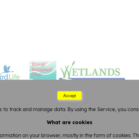
Accept
Thursday 06 August 2026 11:17
s to track and manage data. By using the Service, you conse
FitzPatrick Institute of African Ornithology
artment of Biological Sciences
-
University of Cape 
What are cookies
nformation on your browser, mostly in the form of cookies. 