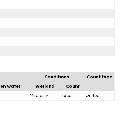
e
Conditions
Count type
en water
Wetland
Count
Mud only
Ideal
On foot