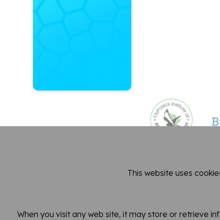
This website uses cookie
Dep
When you visit any web site, it may store or retrieve i