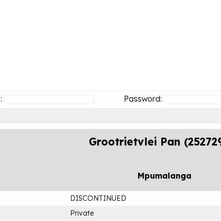
:
Password:
Grootrietvlei Pan (25272
Mpumalanga
DISCONTINUED
Private