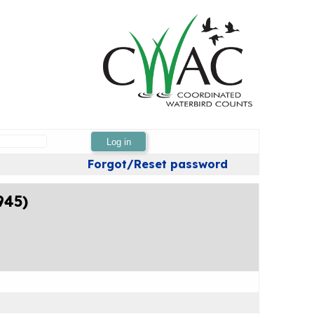
Log in
Forgot/Reset password
945)