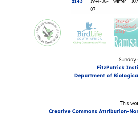
2143
1994-08-
Winter
107
07
Sunday 
FitzPatrick Inst
Department of Biologica
This wor
Creative Commons Attribution-Non