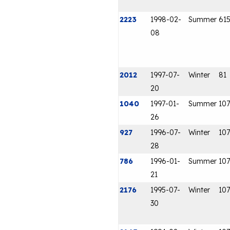
2223
1998-02-
Summer
61
08
2012
1997-07-
Winter
81
20
1040
1997-01-
Summer
107
26
927
1996-07-
Winter
107
28
786
1996-01-
Summer
107
21
2176
1995-07-
Winter
107
30