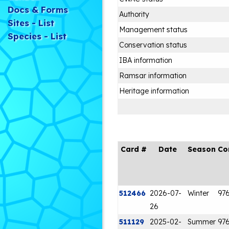
Docs & Forms
Authority
Sites - List
Management status
Species - List
Conservation status
IBA information
Ramsar information
Heritage information
Card #
Date
Season
Co
512466
2026-07-
Winter
97
26
511129
2025-02-
Summer
97