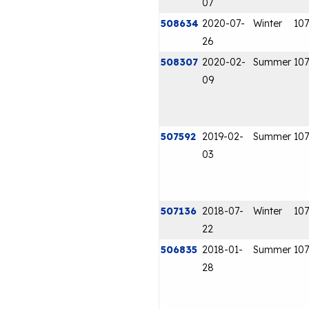
07
508634
2020-07-
Winter
107
26
508307
2020-02-
Summer
107
09
507592
2019-02-
Summer
107
03
507136
2018-07-
Winter
107
22
506835
2018-01-
Summer
107
28