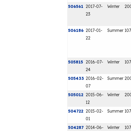
506561
2017-07-
Winter
20
23
506186
2017-01-
Summer
107
22
505815
2016-07-
Winter
107
24
505433
2016-02-
Summer
20
07
505012
2015-06-
Winter
20
12
504722
2015-02-
Summer
107
01
504287
2014-06-
Winter
107