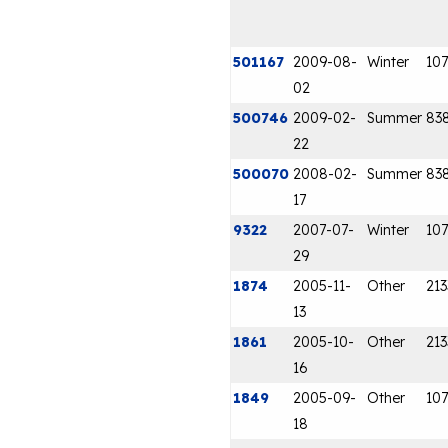
501167
2009-08-
Winter
107
02
500746
2009-02-
Summer
83
22
500070
2008-02-
Summer
83
17
9322
2007-07-
Winter
107
29
1874
2005-11-
Other
213
13
1861
2005-10-
Other
213
16
1849
2005-09-
Other
107
18