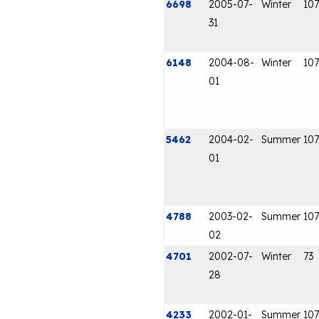
6698
2005-07-
Winter
107
31
6148
2004-08-
Winter
107
01
5462
2004-02-
Summer
107
01
4788
2003-02-
Summer
107
02
4701
2002-07-
Winter
73
28
4233
2002-01-
Summer
107