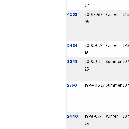
27
4185
2001-08-
Winter
138
05
3424
2000-07-
Winter
195
16
3348
2000-01-
Summer
107
23
2750
1999-01-17
Summer
107
2440
1998-07-
Winter
107
26