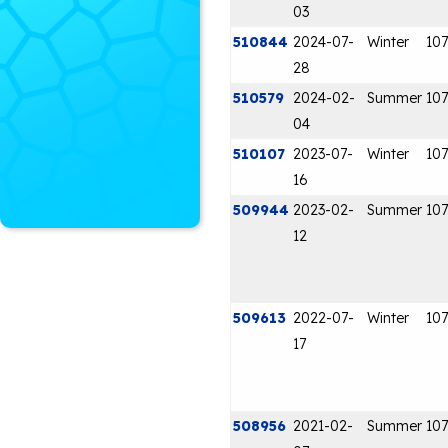
03
510844
2024-07-
Winter
107
28
510579
2024-02-
Summer
107
04
510107
2023-07-
Winter
107
16
509944
2023-02-
Summer
107
12
509613
2022-07-
Winter
107
17
508956
2021-02-
Summer
107