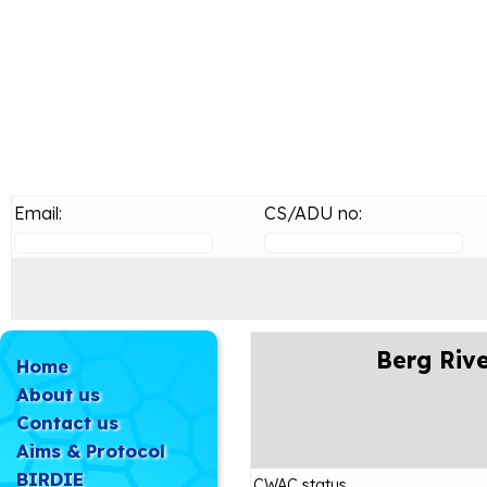
Email:
CS/ADU no:
Berg Rive
Home
About us
Contact us
Aims & Protocol
BIRDIE
CWAC status