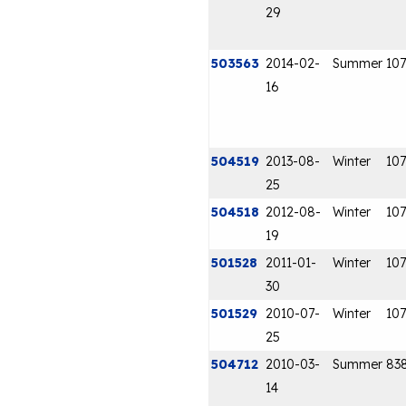
29
503563
2014-02-
Summer
107
16
504519
2013-08-
Winter
107
25
504518
2012-08-
Winter
107
19
501528
2011-01-
Winter
107
30
501529
2010-07-
Winter
107
25
504712
2010-03-
Summer
83
14