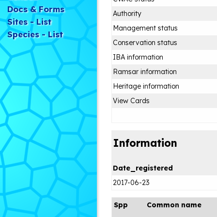
Docs & Forms
Authority
Sites - List
Management status
Species - List
Conservation status
IBA information
Ramsar information
Heritage information
View Cards
Information
Date_registered
2017-06-23
Spp
Common name