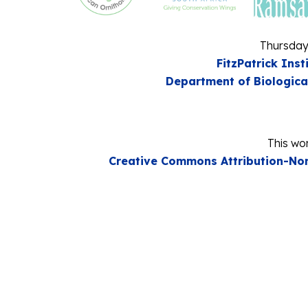
Thursday
FitzPatrick Inst
Department of Biologica
This wor
Creative Commons Attribution-Non