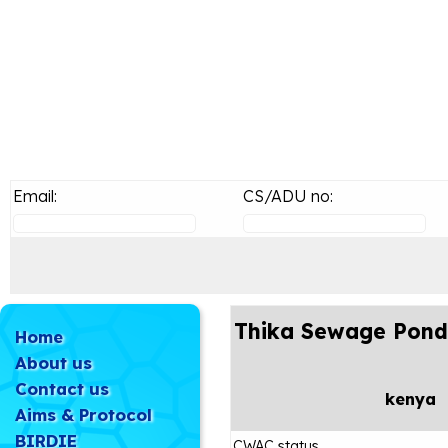
Email:
CS/ADU no:
Thika Sewage Pond
Home
About us
Contact us
kenya
Aims & Protocol
BIRDIE
CWAC status