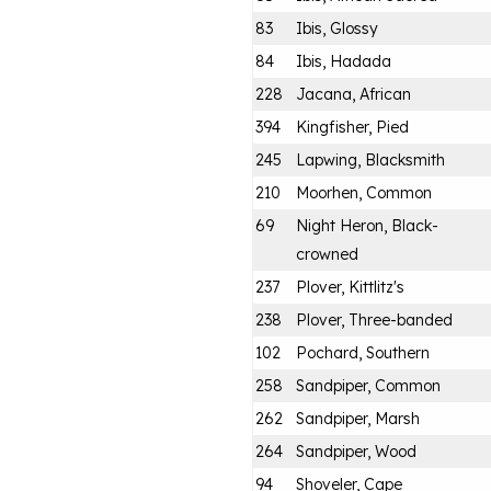
83
Ibis, Glossy
84
Ibis, Hadada
228
Jacana, African
394
Kingfisher, Pied
245
Lapwing, Blacksmith
210
Moorhen, Common
69
Night Heron, Black-
crowned
237
Plover, Kittlitz's
238
Plover, Three-banded
102
Pochard, Southern
258
Sandpiper, Common
262
Sandpiper, Marsh
264
Sandpiper, Wood
94
Shoveler, Cape