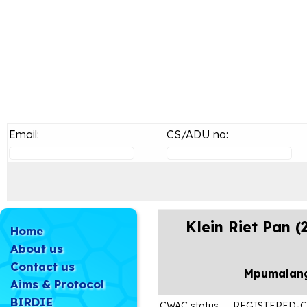
Email:
CS/ADU no:
Klein Riet Pan 
Home
About us
Contact us
Mpumalan
Aims & Protocol
BIRDIE
CWAC status
REGISTERED-