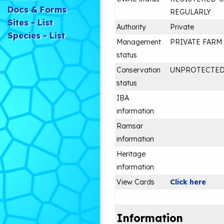
Docs & Forms
REGULARLY
Sites - List
Authority
Private
Species - List
Management
PRIVATE FARM
status
Conservation
UNPROTECTE
status
IBA
information
Ramsar
information
Heritage
information
View Cards
Click here
Information