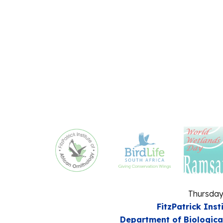
Thursday
FitzPatrick Inst
Department of Biologica