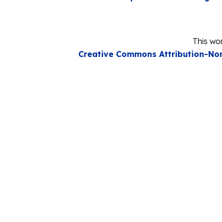
This wor
Creative Commons Attribution-Non