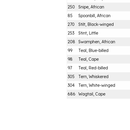
250
Snipe, African
85
Spoonbill, African
270
Stilt, Black-winged
253
Stint, Little
208
Swamphen, African
99
Teal, Blue-billed
98
Teal, Cape
97
Teal, Red-billed
305
Tern, Whiskered
304
Tern, White-winged
686
Wagtail, Cape