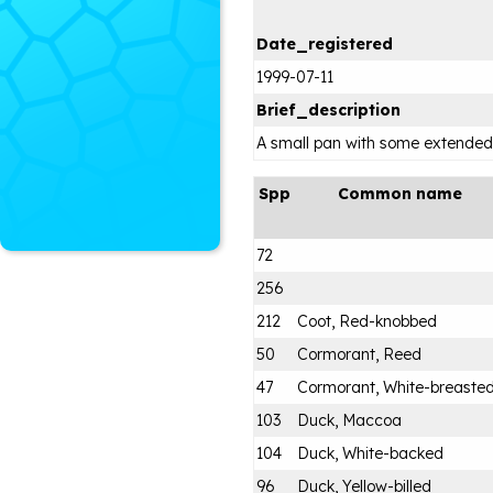
Date_registered
1999-07-11
Brief_description
A small pan with some extended
Spp
Common name
72
256
212
Coot, Red-knobbed
50
Cormorant, Reed
47
Cormorant, White-breaste
103
Duck, Maccoa
104
Duck, White-backed
96
Duck, Yellow-billed