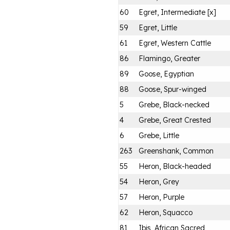
60
Egret, Intermediate [x]
59
Egret, Little
61
Egret, Western Cattle
86
Flamingo, Greater
89
Goose, Egyptian
88
Goose, Spur-winged
5
Grebe, Black-necked
4
Grebe, Great Crested
6
Grebe, Little
263
Greenshank, Common
55
Heron, Black-headed
54
Heron, Grey
57
Heron, Purple
62
Heron, Squacco
81
Ibis, African Sacred