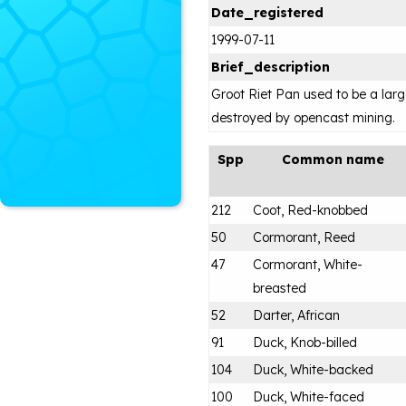
Date_registered
1999-07-11
Brief_description
Groot Riet Pan used to be a lar
destroyed by opencast mining.
Spp
Common name
212
Coot, Red-knobbed
50
Cormorant, Reed
47
Cormorant, White-
breasted
52
Darter, African
91
Duck, Knob-billed
104
Duck, White-backed
100
Duck, White-faced