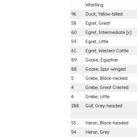
Whistling
96
Duck, Yellow-billed
58
Egret, Great
60
Egret, Intermediate [x]
59
Egret, Little
61
Egret, Western Cattle
89
Goose, Egyptian
88
Goose, Spur-winged
5
Grebe, Black-necked
4
Grebe, Great Crested
6
Grebe, Little
288
Gull, Grey-headed
55
Heron, Black-headed
54
Heron, Grey