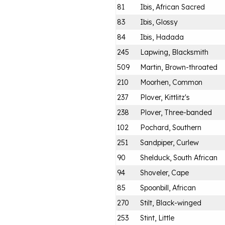
81
Ibis, African Sacred
83
Ibis, Glossy
84
Ibis, Hadada
245
Lapwing, Blacksmith
509
Martin, Brown-throated
210
Moorhen, Common
237
Plover, Kittlitz's
238
Plover, Three-banded
102
Pochard, Southern
251
Sandpiper, Curlew
90
Shelduck, South African
94
Shoveler, Cape
85
Spoonbill, African
270
Stilt, Black-winged
253
Stint, Little