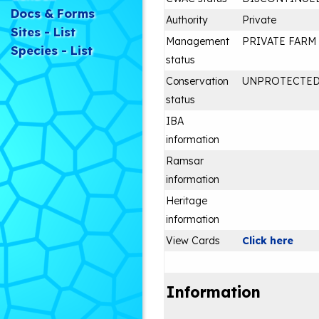
Docs & Forms
Authority
Private
Sites - List
Management
PRIVATE FARM
Species - List
status
Conservation
UNPROTECTE
status
IBA
information
Ramsar
information
Heritage
information
View Cards
Click here
Information