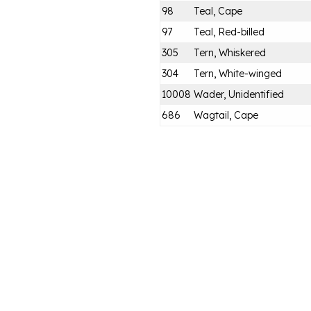
98
Teal, Cape
97
Teal, Red-billed
305
Tern, Whiskered
304
Tern, White-winged
10008
Wader, Unidentified
686
Wagtail, Cape