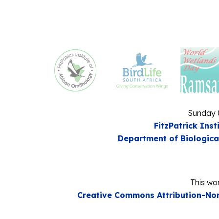
Sunday 
FitzPatrick Inst
Department of Biologica
This wor
Creative Commons Attribution-Non