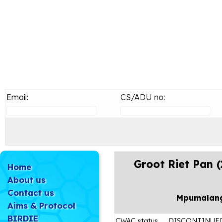
Email:
CS/ADU no:
Groot Riet Pan 
Home
About us
Contact us
Mpumalan
Aims & Protocol
BIRDIE
CWAC status
DISCONTINUE