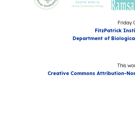
Friday 
FitzPatrick Inst
Department of Biologica
This wor
Creative Commons Attribution-Non