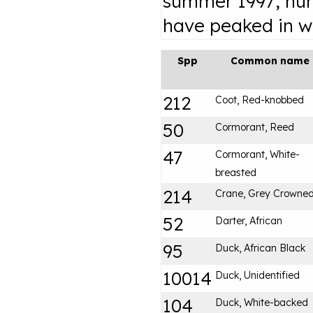
summer 1997; nu
have peaked in wi
Spp
Common name
212
Coot, Red-knobbed
50
Cormorant, Reed
47
Cormorant, White-
breasted
214
Crane, Grey Crowne
52
Darter, African
95
Duck, African Black
10014
Duck, Unidentified
104
Duck, White-backed