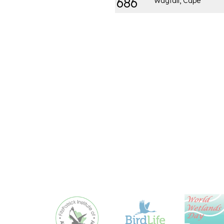
686
Wagtail, Cape