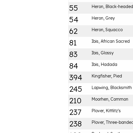
55
Heron, Black-heade
54
Heron, Grey
62
Heron, Squacco
81
Ibis, African Sacred
83
Ibis, Glossy
84
Ibis, Hadada
394
Kingfisher, Pied
245
Lapwing, Blacksmith
210
Moorhen, Common
237
Plover, Kittlitz's
238
Plover, Three-bande