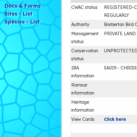
Docs & Forms
CWAC status
REGISTERED-
Sites - List
REGULARLY
Species - List
Authority
Barberton Bird 
Management
PRIVATE LAND
status
Conservation
UNPROTECTE
status
IBA
SA019 - CHRIS
information
Ramsar
information
Heritage
information
View Cards
Click here