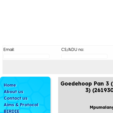
Email:
CS/ADU no:
Goedehoop Pan 3 (
Home
3) (26193
About us
Contact us
Aims & Protocol
Mpumalan
BIRDIE