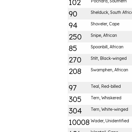
102
Pochard, Southern
90
Shelduck, South Afri
94
Shoveler, Cape
250
Snipe, African
85
Spoonbill, African
270
Stilt, Black-winged
208
Swamphen, African
97
Teal, Red-billed
305
Tern, Whiskered
304
Tern, White-winged
10008
Wader, Unidentified