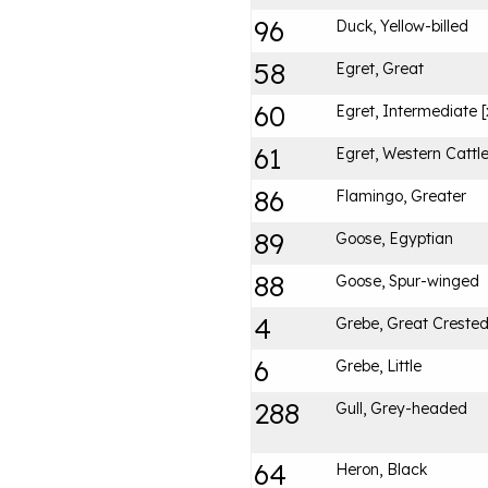
96
Duck, Yellow-billed
58
Egret, Great
60
Egret, Intermediate [
61
Egret, Western Cattl
86
Flamingo, Greater
89
Goose, Egyptian
88
Goose, Spur-winged
4
Grebe, Great Creste
6
Grebe, Little
288
Gull, Grey-headed
64
Heron, Black