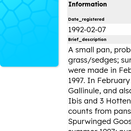
Information
Date_registered
1992-02-07
Brief_description
A small pan, pro
grass/sedges; su
were made in Feb
1997. In Februar
Gallinule, and als
Ibis and 3 Hottent
counts from pans
Spurwinged Goos