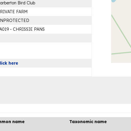
arberton Bird Club
RIVATE FARM
UNPROTECTED
A019 - CHRISSIE PANS
lick here
mmon name
Taxonomic name