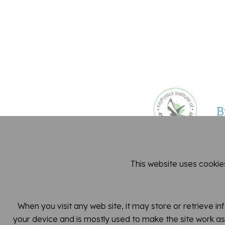
This website uses cookie
Dep
When you visit any web site, it may store or retrieve i
your device and is mostly used to make the site work as 