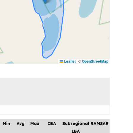
Leaflet
|
©
OpenStreetMap
Min
Avg
Max
IBA
Subregional
RAMSAR
IBA