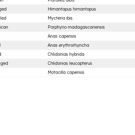
an
Platalea alba
nged
Himantopus himantopus
lled
Mycteria ibis
ican
Porphyrio madagascariensis
Anas capensis
d
Anas erythrorhyncha
d
Chlidonias hybrida
nged
Chlidonias leucopterus
Motacilla capensis