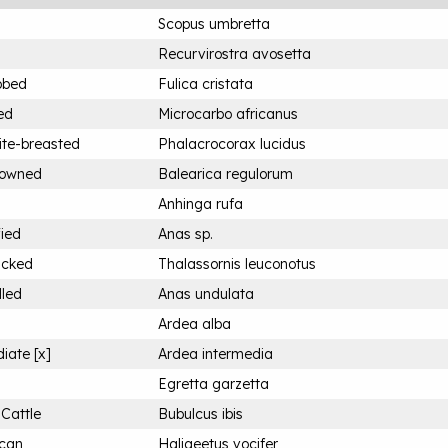
Scopus umbretta
Recurvirostra avosetta
bbed
Fulica cristata
ed
Microcarbo africanus
ite-breasted
Phalacrocorax lucidus
rowned
Balearica regulorum
Anhinga rufa
fied
Anas sp.
acked
Thalassornis leuconotus
lled
Anas undulata
Ardea alba
iate [x]
Ardea intermedia
Egretta garzetta
 Cattle
Bubulcus ibis
ican
Haliaeetus vocifer