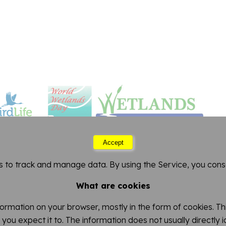
Accept
Saturday 08 August 2026 12:54
s to track and manage data. By using the Service, you conse
FitzPatrick Institute of African Ornithology
artment of Biological Sciences
-
University of Cape 
What are cookies
nformation on your browser, mostly in the form of cookies. 
you expect it to. The information does not usually directly 
This work is licensed under a