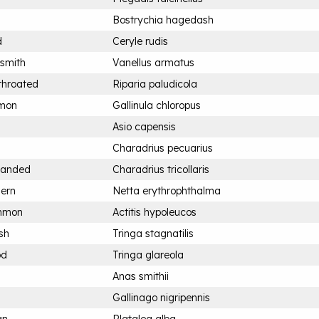
Bostrychia hagedash
d
Ceryle rudis
ksmith
Vanellus armatus
throated
Riparia paludicola
mon
Gallinula chloropus
Asio capensis
Charadrius pecuarius
-banded
Charadrius tricollaris
hern
Netta erythrophthalma
ommon
Actitis hypoleucos
sh
Tringa stagnatilis
od
Tringa glareola
Anas smithii
Gallinago nigripennis