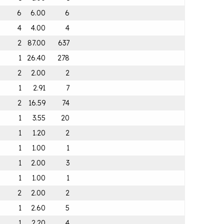
6
6.00
6
4
4.00
4
2
87.00
637
1
26.40
278
2
2.00
2
1
2.91
7
2
16.59
74
1
3.55
20
1
1.20
2
1
1.00
1
1
2.00
3
1
1.00
1
2
2.00
2
1
2.60
5
1
2.20
4