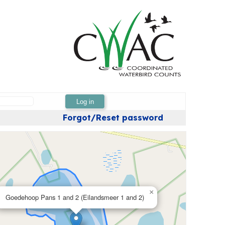
Log in
Forgot/Reset password
×
Goedehoop Pans 1 and 2 (Eilandsmeer 1 and 2)