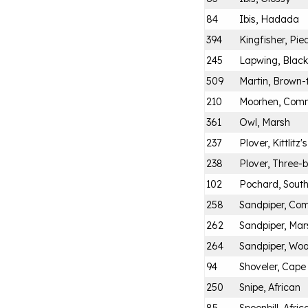
84
Ibis, Hadada
394
Kingfisher, Pie
245
Lapwing, Blac
509
Martin, Brown-
210
Moorhen, Com
361
Owl, Marsh
237
Plover, Kittlitz's
238
Plover, Three
102
Pochard, Sout
258
Sandpiper, C
262
Sandpiper, Mar
264
Sandpiper, Wo
94
Shoveler, Cape
250
Snipe, African