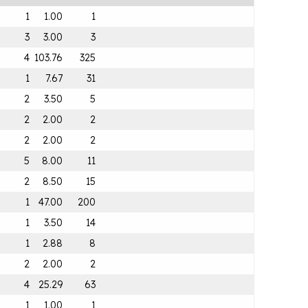
1
1.00
1
3
3.00
3
4
103.76
325
1
7.67
31
2
3.50
5
2
2.00
2
2
2.00
2
5
8.00
11
2
8.50
15
1
47.00
200
1
3.50
14
1
2.88
8
2
2.00
2
4
25.29
63
1
1.00
1