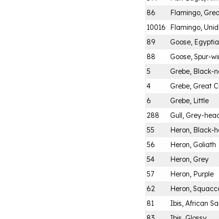
86
Flamingo, Grea
10016
Flamingo, Unid
89
Goose, Egypti
88
Goose, Spur-w
5
Grebe, Black-
4
Grebe, Great C
6
Grebe, Little
288
Gull, Grey-hea
55
Heron, Black-
56
Heron, Goliath
54
Heron, Grey
57
Heron, Purple
62
Heron, Squacc
81
Ibis, African S
83
Ibis, Glossy