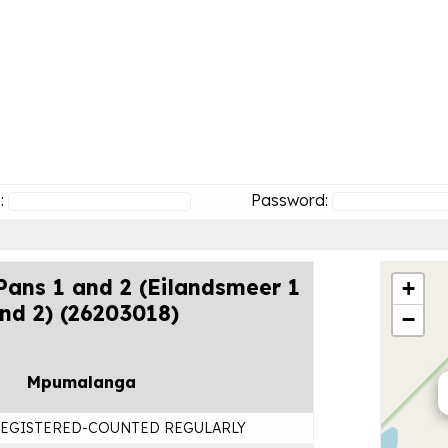
:
Password:
ans 1 and 2 (Eilandsmeer 1
+
nd 2) (26203018)
−
Mpumalanga
EGISTERED-COUNTED REGULARLY