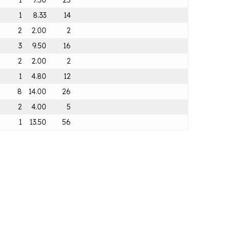
1
7.50
25
1
8.33
14
2
2.00
2
3
9.50
16
2
2.00
2
1
4.80
12
8
14.00
26
2
4.00
5
1
13.50
56