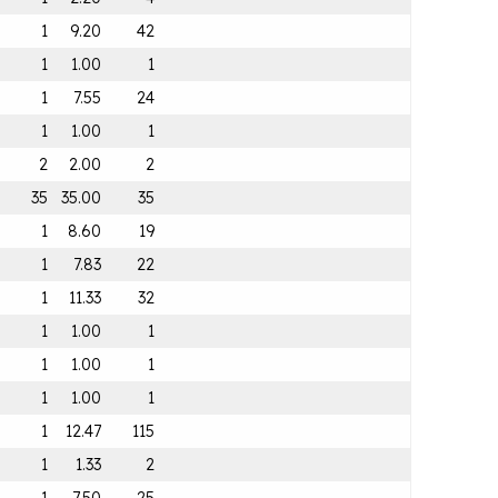
1
9.20
42
1
1.00
1
1
7.55
24
1
1.00
1
2
2.00
2
35
35.00
35
1
8.60
19
1
7.83
22
1
11.33
32
1
1.00
1
1
1.00
1
1
1.00
1
1
12.47
115
1
1.33
2