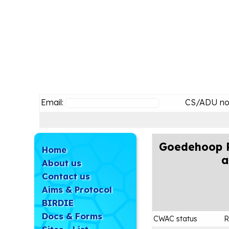
Email:
CS/ADU no
Goedehoop P
Home
a
About us
Contact us
Aims & Protocol
BIRDIE
Docs & Forms
CWAC status
R