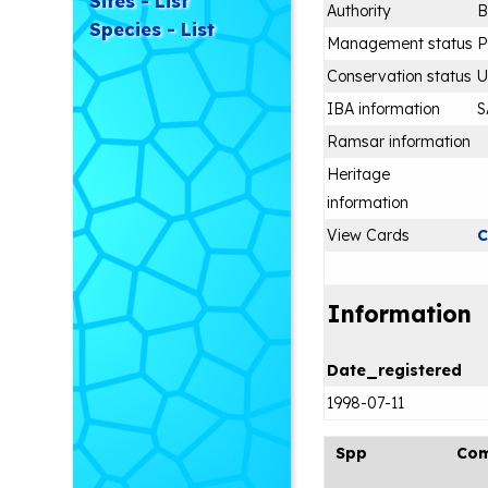
Sites - List
Authority
B
Species - List
Management status
P
Conservation status
IBA information
S
Ramsar information
Heritage
information
View Cards
C
Information
Date_registered
1998-07-11
Spp
Co