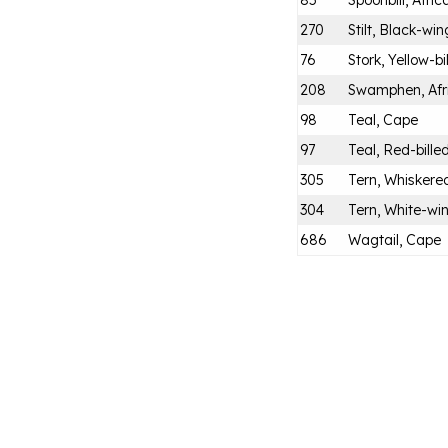
85
Spoonbill, Afric
270
Stilt, Black-wi
76
Stork, Yellow-bi
208
Swamphen, Afr
98
Teal, Cape
97
Teal, Red-bille
305
Tern, Whiskere
304
Tern, White-wi
686
Wagtail, Cape