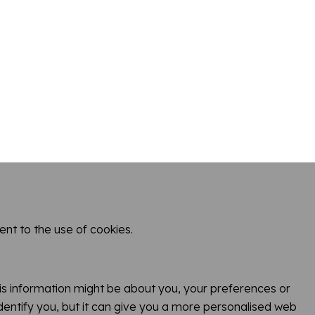
nt to the use of cookies.
Town
This information might be about you, your preferences or
identify you, but it can give you a more personalised web