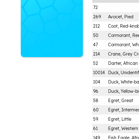
72
269
Avocet, Pied
212
Coot, Red-kno
50
Cormorant, Re
47
Cormorant, Wh
214
Crane, Grey C
52
Darter, African
10014
Duck, Unidenti
104
Duck, White-b
96
Duck, Yellow-bi
58
Egret, Great
60
Egret, Intermed
59
Egret, Little
61
Egret, Western
149
Fish Eagle, Afr