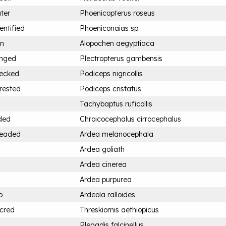
ter
Phoenicopterus roseus
entified
Phoeniconaias sp.
an
Alopochen aegyptiaca
inged
Plectropterus gambensis
necked
Podiceps nigricollis
rested
Podiceps cristatus
Tachybaptus ruficollis
ded
Chroicocephalus cirrocephalus
headed
Ardea melanocephala
Ardea goliath
Ardea cinerea
Ardea purpurea
o
Ardeola ralloides
acred
Threskiornis aethiopicus
Plegadis falcinellus