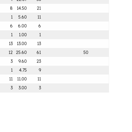
8
14.50
21
1
5.60
11
6
6.00
6
1
1.00
1
13
13.00
13
12
25.60
61
50
3
9.60
23
1
4.75
9
11
11.00
11
3
3.00
3