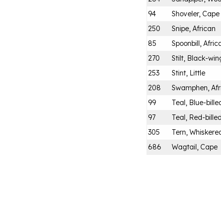
94
Shoveler, Cape
250
Snipe, African
85
Spoonbill, Afric
270
Stilt, Black-wi
253
Stint, Little
208
Swamphen, Afr
99
Teal, Blue-bille
97
Teal, Red-bille
305
Tern, Whiskere
686
Wagtail, Cape