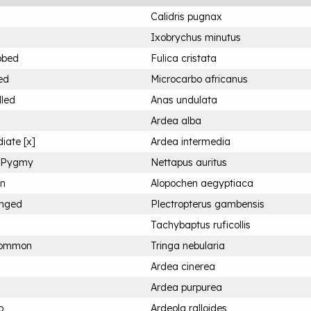
Calidris pugnax
Ixobrychus minutus
bbed
Fulica cristata
ed
Microcarbo africanus
lled
Anas undulata
Ardea alba
iate [x]
Ardea intermedia
n Pygmy
Nettapus auritus
an
Alopochen aegyptiaca
inged
Plectropterus gambensis
Tachybaptus ruficollis
Common
Tringa nebularia
Ardea cinerea
Ardea purpurea
o
Ardeola ralloides