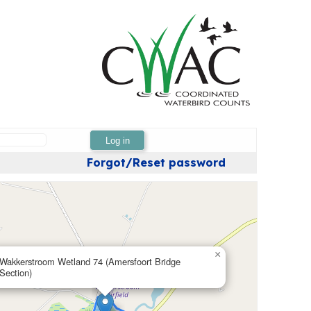
Log in
Forgot/Reset password
×
Wakkerstroom Wetland 74 (Amersfoort Bridge
Section)