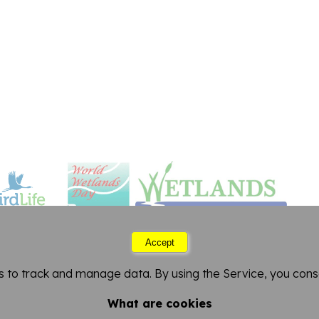
Accept
Friday 07 August 2026 09:34
s to track and manage data. By using the Service, you conse
FitzPatrick Institute of African Ornithology
artment of Biological Sciences
-
University of Cape 
What are cookies