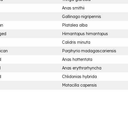
Anas smithii
Gallinago nigripennis
an
Platalea alba
nged
Himantopus himantopus
Calidris minuta
ican
Porphyrio madagascariensis
d
Anas hottentota
d
Anas erythrorhyncha
d
Chlidonias hybrida
Motacilla capensis