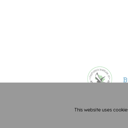
This website uses cookie
Dep