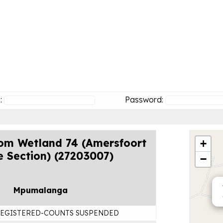
:
Password:
om Wetland 74 (Amersfoort
+
e Section) (27203007)
−
Mpumalanga
EGISTERED-COUNTS SUSPENDED