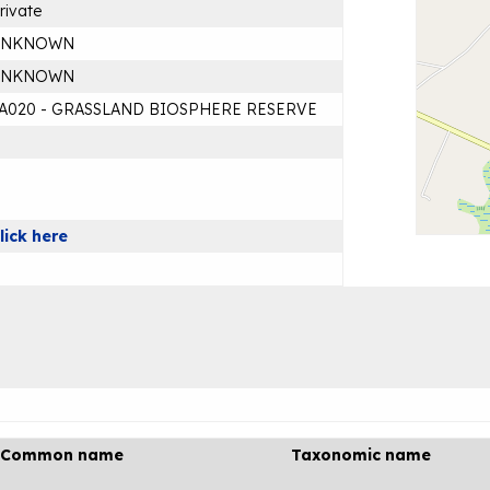
rivate
UNKNOWN
UNKNOWN
A020 - GRASSLAND BIOSPHERE RESERVE
lick here
Common name
Taxonomic name