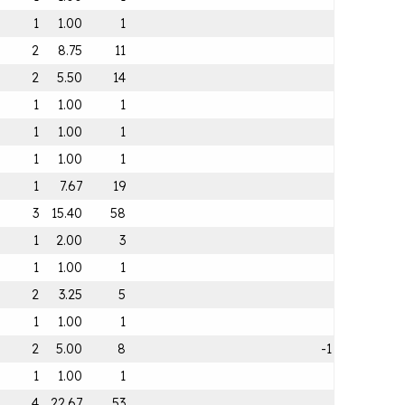
1
1.00
1
2
8.75
11
2
5.50
14
1
1.00
1
1
1.00
1
1
1.00
1
1
7.67
19
3
15.40
58
1
2.00
3
1
1.00
1
2
3.25
5
1
1.00
1
2
5.00
8
-1
1
1.00
1
4
22.67
53