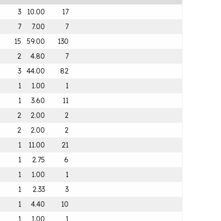
3
10.00
17
7
7.00
7
15
59.00
130
2
4.80
7
3
44.00
82
1
1.00
1
1
3.60
11
2
2.00
2
2
2.00
2
1
11.00
21
1
2.75
6
1
1.00
1
1
2.33
3
1
4.40
10
1
1.00
1