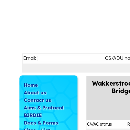
Email:
CS/ADU no
Wakkerstro
Home
Bridg
About us
Contact us
Aims & Protocol
BIRDIE
Docs & Forms
CWAC status
R