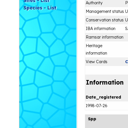
Sites - List
Authority
P
Species - List
Management status
Conservation status
IBA information
S
Ramsar information
Heritage
information
View Cards
C
Information
Date_registered
1998-07-26
Spp