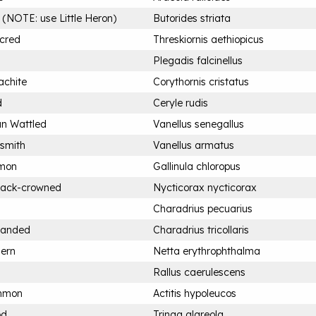
 (NOTE: use Little Heron)
Butorides striata
acred
Threskiornis aethiopicus
Plegadis falcinellus
achite
Corythornis cristatus
d
Ceryle rudis
an Wattled
Vanellus senegallus
ksmith
Vanellus armatus
mon
Gallinula chloropus
Black-crowned
Nycticorax nycticorax
Charadrius pecuarius
-banded
Charadrius tricollaris
hern
Netta erythrophthalma
Rallus caerulescens
ommon
Actitis hypoleucos
od
Tringa glareola