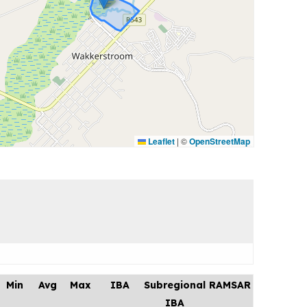
Leaflet
|
©
OpenStreetMap
Min
Avg
Max
IBA
Subregional
RAMSAR
IBA