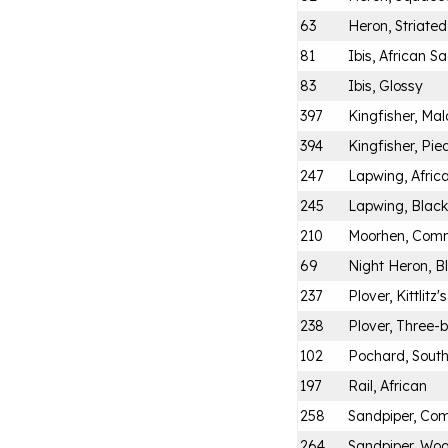
63
Heron, Striated
81
Ibis, African S
83
Ibis, Glossy
397
Kingfisher, Mal
394
Kingfisher, Pie
247
Lapwing, Afric
245
Lapwing, Blac
210
Moorhen, Com
69
Night Heron, 
237
Plover, Kittlitz's
238
Plover, Three
102
Pochard, Sout
197
Rail, African
258
Sandpiper, C
264
Sandpiper, Wo