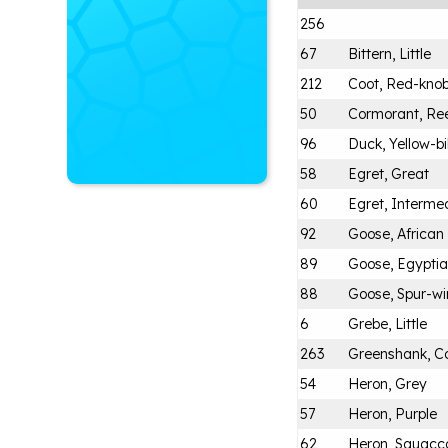
256
67
Bittern, Little
212
Coot, Red-kno
50
Cormorant, Re
96
Duck, Yellow-bi
58
Egret, Great
60
Egret, Intermed
92
Goose, Africa
89
Goose, Egypti
88
Goose, Spur-w
6
Grebe, Little
263
Greenshank, 
54
Heron, Grey
57
Heron, Purple
62
Heron, Squacc