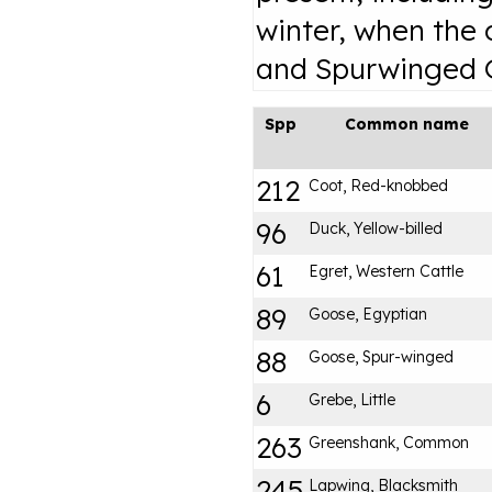
winter, when the
and Spurwinged G
Spp
Common name
212
Coot, Red-knobbed
96
Duck, Yellow-billed
61
Egret, Western Cattle
89
Goose, Egyptian
88
Goose, Spur-winged
6
Grebe, Little
263
Greenshank, Common
245
Lapwing, Blacksmith