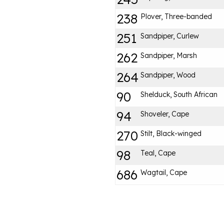
238
Plover, Three-banded
251
Sandpiper, Curlew
262
Sandpiper, Marsh
264
Sandpiper, Wood
90
Shelduck, South African
94
Shoveler, Cape
270
Stilt, Black-winged
98
Teal, Cape
686
Wagtail, Cape