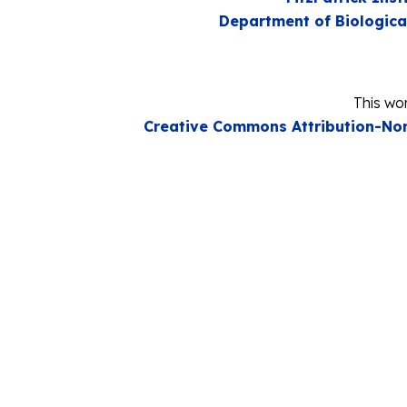
Department of Biologica
This wor
Creative Commons Attribution-Non