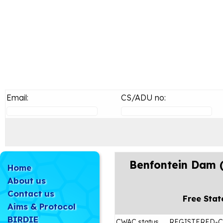
Email:
CS/ADU no:
Benfontein Dam 
Home
About us
Contact us
Free Stat
Aims & Protocol
BIRDIE
CWAC status
REGISTERED-