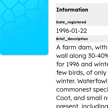
Information
Date_registered
1996-01-22
Brief_description
A farm dam, with 
wall along 30-40
for 1996 and wint
few birds, of onl
winter. Waterfow
commonest speci
Coot, and small n
present, includin