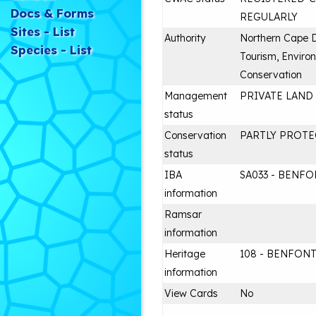
Docs & Forms
REGULARLY
Sites - List
Authority
Northern Cape 
Species - List
Tourism, Enviro
Conservation
Management
PRIVATE LAND
status
Conservation
PARTLY PROT
status
IBA
SA033 - BENF
information
Ramsar
information
Heritage
108 - BENFON
information
View Cards
No