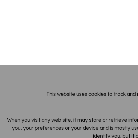
This website uses cookies to track and
When you visit any web site, it may store or retrieve inf
you, your preferences or your device and is mostly use
identify you, but i