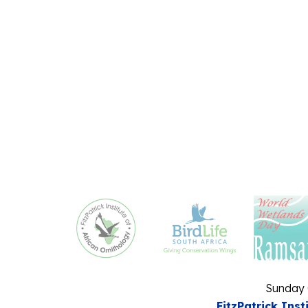
Sunday 
FitzPatrick Inst