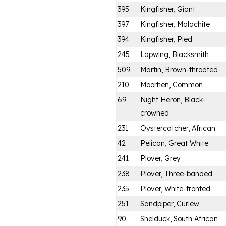
395
Kingfisher, Giant
397
Kingfisher, Malachite
394
Kingfisher, Pied
245
Lapwing, Blacksmith
509
Martin, Brown-throated
210
Moorhen, Common
69
Night Heron, Black-
crowned
231
Oystercatcher, African
42
Pelican, Great White
241
Plover, Grey
238
Plover, Three-banded
235
Plover, White-fronted
251
Sandpiper, Curlew
90
Shelduck, South African