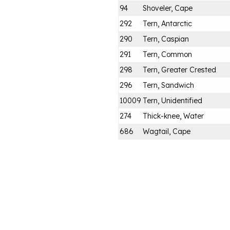
94
Shoveler, Cape
292
Tern, Antarctic
290
Tern, Caspian
291
Tern, Common
298
Tern, Greater Crested
296
Tern, Sandwich
10009
Tern, Unidentified
274
Thick-knee, Water
686
Wagtail, Cape