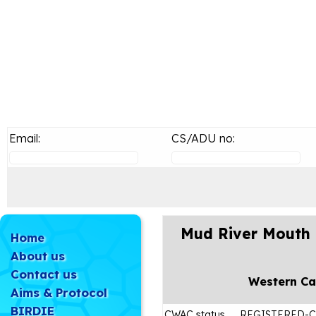
Email:
CS/ADU no:
Mud River Mouth 
Home
About us
Contact us
Western C
Aims & Protocol
BIRDIE
CWAC status
REGISTERED-