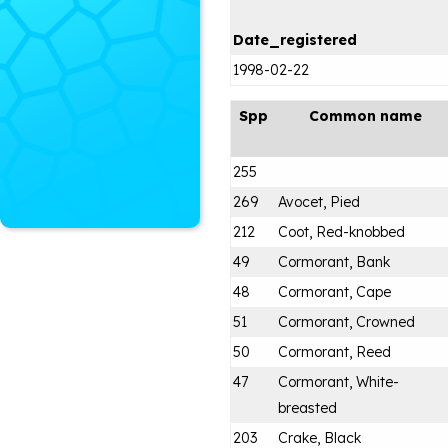
Date_registered
1998-02-22
Spp
Common name
255
269
Avocet, Pied
212
Coot, Red-knobbed
49
Cormorant, Bank
48
Cormorant, Cape
51
Cormorant, Crowned
50
Cormorant, Reed
47
Cormorant, White-
breasted
203
Crake, Black