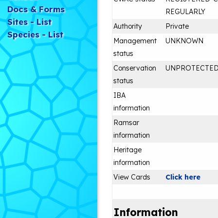
Docs & Forms
REGULARLY
Sites - List
Authority
Private
Species - List
Management
UNKNOWN
status
Conservation
UNPROTECTE
status
IBA
information
Ramsar
information
Heritage
information
View Cards
Click here
Information