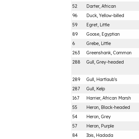
52
Darter, African
96
Duck, Yellow-billed
59
Egret, Little
89
Goose, Egyptian
6
Grebe, Little
263
Greenshank, Common
288
Gull, Grey-headed
289
Gull, Hartlaub's
287
Gull, Kelp
167
Harrier, African Marsh
55
Heron, Black-headed
54
Heron, Grey
57
Heron, Purple
84
Ibis, Hadada