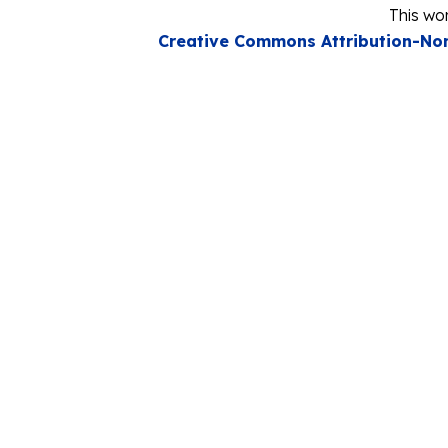
This wor
Creative Commons Attribution-Non