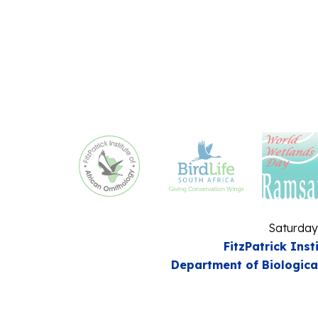
Saturday
FitzPatrick Inst
Department of Biologica