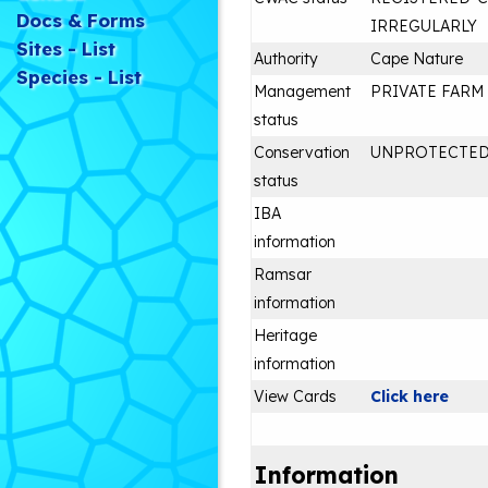
Docs & Forms
IRREGULARLY
Sites - List
Authority
Cape Nature
Species - List
Management
PRIVATE FARM
status
Conservation
UNPROTECTE
status
IBA
information
Ramsar
information
Heritage
information
View Cards
Click here
Information