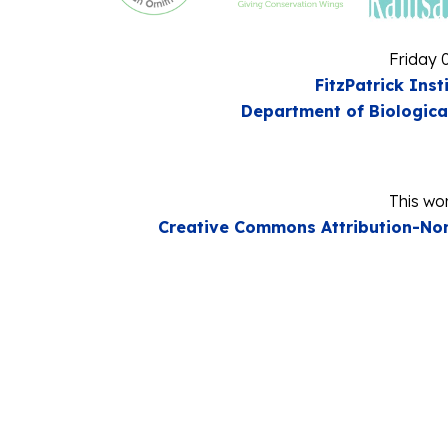
Friday 
FitzPatrick Inst
Department of Biologica
This wor
Creative Commons Attribution-Non