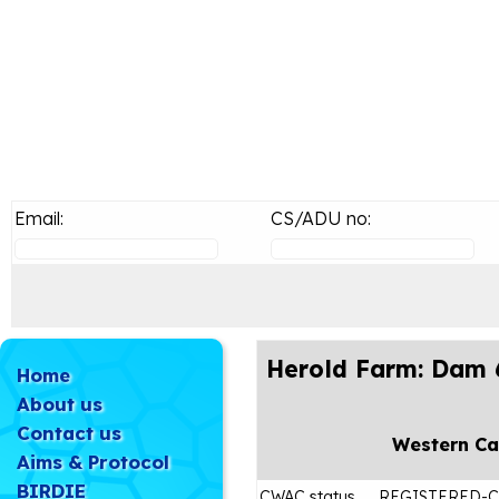
Email:
CS/ADU no:
Herold Farm: Dam 
Home
About us
Contact us
Western C
Aims & Protocol
BIRDIE
CWAC status
REGISTERED-