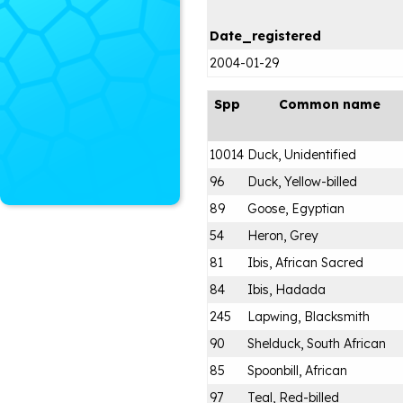
Date_registered
2004-01-29
Spp
Common name
10014
Duck, Unidentified
96
Duck, Yellow-billed
89
Goose, Egyptian
54
Heron, Grey
81
Ibis, African Sacred
84
Ibis, Hadada
245
Lapwing, Blacksmith
90
Shelduck, South African
85
Spoonbill, African
97
Teal, Red-billed